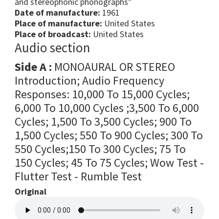
and stereophonic phonographs"
Date of manufacture:
1961
Place of manufacture:
United States
Place of broadcast:
United States
Audio section
Side A :
MONOAURAL OR STEREO
Introduction; Audio Frequency
Responses: 10,000 To 15,000 Cycles;
6,000 To 10,000 Cycles ;3,500 To 6,000
Cycles; 1,500 To 3,500 Cycles; 900 To
1,500 Cycles; 550 To 900 Cycles; 300 To
550 Cycles;150 To 300 Cycles; 75 To
150 Cycles; 45 To 75 Cycles; Wow Test -
Flutter Test - Rumble Test
Original