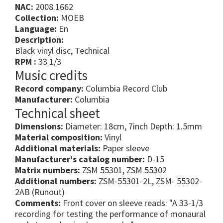
NAC:
2008.1662
Collection:
MOEB
Language:
En
Description:
Black vinyl disc, Technical
RPM :
33 1/3
Music credits
Record company:
Columbia Record Club
Manufacturer:
Columbia
Technical sheet
Dimensions:
Diameter: 18cm, 7inch Depth: 1.5mm
Material composition:
Vinyl
Additional materials:
Paper sleeve
Manufacturer's catalog number:
D-15
Matrix numbers:
ZSM 55301, ZSM 55302
Additional numbers:
ZSM-55301-2L, ZSM- 55302-
2AB (Runout)
Comments:
Front cover on sleeve reads: "A 33-1/3
recording for testing the performance of monaural