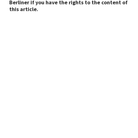
Berliner if you have the rights to the content of
this article.