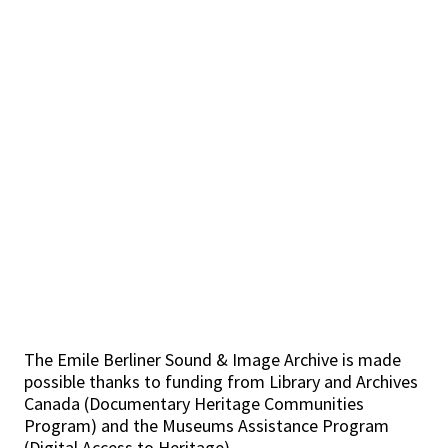
The Emile Berliner Sound & Image Archive is made
possible thanks to funding from Library and Archives
Canada (Documentary Heritage Communities
Program) and the Museums Assistance Program
(Digital Access to Heritage).