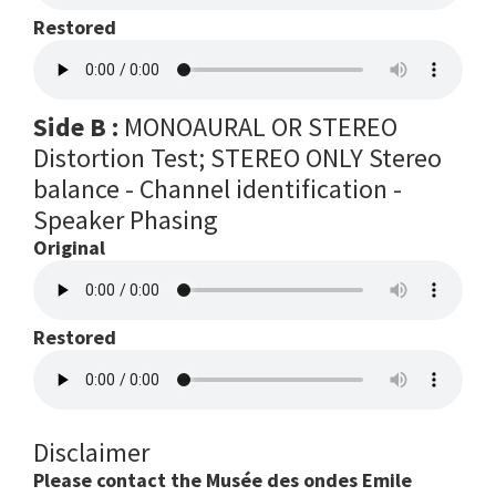
Restored
Side B :
MONOAURAL OR STEREO
Distortion Test; STEREO ONLY Stereo
balance - Channel identification -
Speaker Phasing
Original
Restored
Disclaimer
Please contact the Musée des ondes Emile