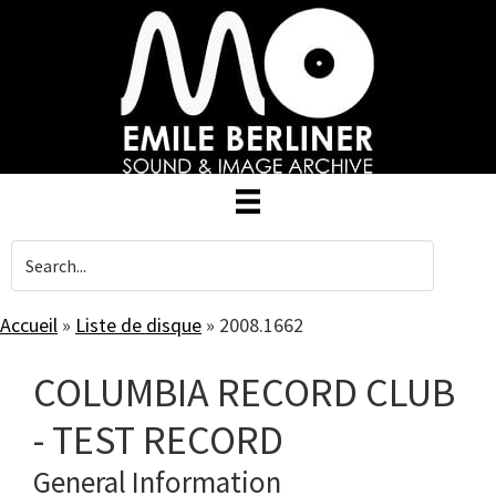
Skip
to
main
content
Accueil
»
Liste de disque
»
2008.1662
COLUMBIA RECORD CLUB
- TEST RECORD
General Information