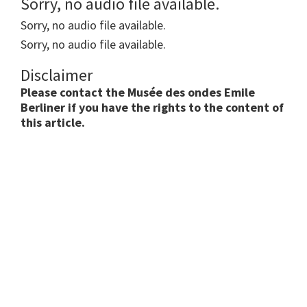
Sorry, no audio file available.
Sorry, no audio file available.
Sorry, no audio file available.
Disclaimer
Please contact the Musée des ondes Emile
Berliner if you have the rights to the content of
this article.