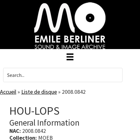
Skip
to
main
content
Accueil
»
Liste de disque
»
2008.0842
HOU-LOPS
General Information
NAC:
2008.0842
Collection:
MOEB