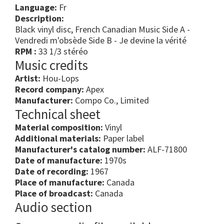
Language:
Fr
Description:
Black vinyl disc, French Canadian Music Side A -
Vendredi m'obsède Side B - Je devine la vérité
RPM :
33 1/3 stéréo
Music credits
Artist:
Hou-Lops
Record company:
Apex
Manufacturer:
Compo Co., Limited
Technical sheet
Material composition:
Vinyl
Additional materials:
Paper label
Manufacturer's catalog number:
ALF-71800
Date of manufacture:
1970s
Date of recording:
1967
Place of manufacture:
Canada
Place of broadcast:
Canada
Audio section