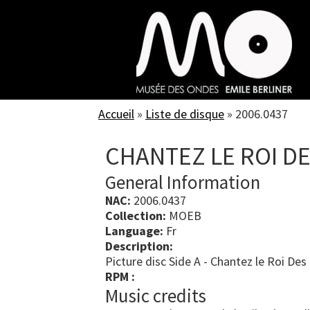
Skip
to
main
content
Accueil
»
Liste de disque
»
2006.0437
CHANTEZ LE ROI DE
General Information
NAC:
2006.0437
Collection:
MOEB
Language:
Fr
Description:
Picture disc Side A - Chantez le Roi Des
RPM :
Music credits