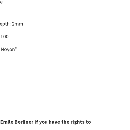
le
Depth: 2mm
 100
h Noyon"
mile Berliner if you have the rights to