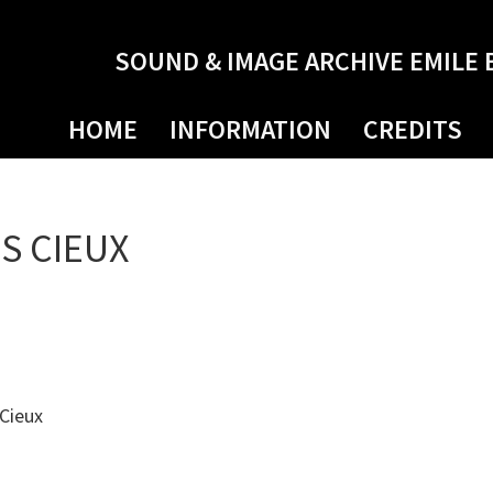
SOUND & IMAGE ARCHIVE EMILE 
HOME
INFORMATION
CREDITS
S CIEUX
 Cieux