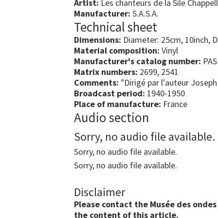
Artist:
Les chanteurs de la Sile Chappel
Manufacturer:
S.A.S.A.
Technical sheet
Dimensions:
Diameter: 25cm, 10inch, 
Material composition:
Vinyl
Manufacturer's catalog number:
PAS
Matrix numbers:
2699, 2541
Comments:
"Dirigé par l'auteur Josep
Broadcast period:
1940-1950
Place of manufacture:
France
Audio section
Sorry, no audio file available.
Sorry, no audio file available.
Sorry, no audio file available.
Disclaimer
Please contact the Musée des ondes E
the content of this article.