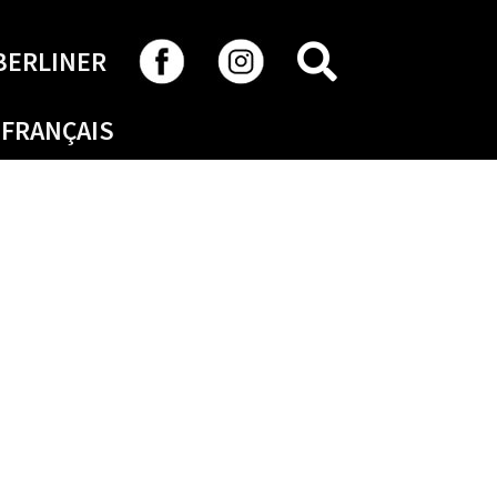
SEARCH
BERLINER
FRANÇAIS