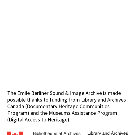
The Emile Berliner Sound & Image Archive is made
possible thanks to funding from Library and Archives
Canada (Documentary Heritage Communities
Program) and the Museums Assistance Program
(Digital Access to Heritage).