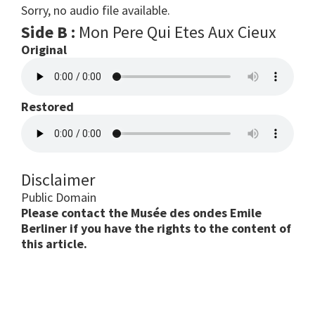
Sorry, no audio file available.
Side B :
Mon Pere Qui Etes Aux Cieux
Original
Restored
Disclaimer
Public Domain
Please contact the Musée des ondes Emile
Berliner if you have the rights to the content of
this article.