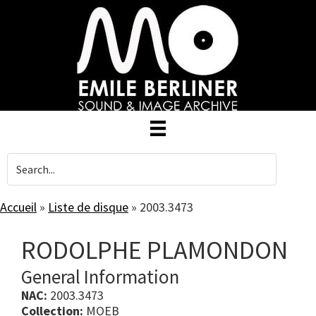
Skip
to
main
content
Accueil
»
Liste de disque
»
2003.3473
RODOLPHE PLAMONDON
General Information
NAC:
2003.3473
Collection:
MOEB