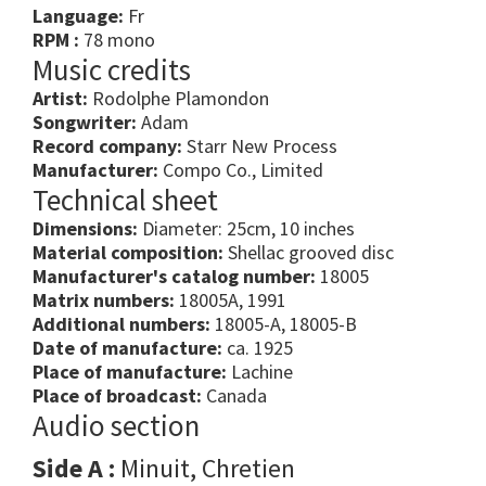
Language:
Fr
RPM :
78 mono
Music credits
Artist:
Rodolphe Plamondon
Songwriter:
Adam
Record company:
Starr New Process
Manufacturer:
Compo Co., Limited
Technical sheet
Dimensions:
Diameter: 25cm, 10 inches
Material composition:
Shellac grooved disc
Manufacturer's catalog number:
18005
Matrix numbers:
18005A, 1991
Additional numbers:
18005-A, 18005-B
Date of manufacture:
ca. 1925
Place of manufacture:
Lachine
Place of broadcast:
Canada
Audio section
Side A :
Minuit, Chretien