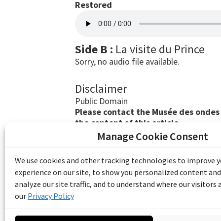
Restored
Side B :
La visite du Prince
Sorry, no audio file available.
Disclaimer
Public Domain
Please contact the Musée des ondes E
the content of this article.
Manage Cookie Consent
The Emile Berliner Sound & Image Archive i
funding from Library and Archives Canada
We use cookies and other tracking technologies to improve 
Communities Program) and the Museums As
experience on our site, to show you personalized content and
Access to Heritage).
analyze our site traffic, and to understand where our visitors
our
Privacy Policy