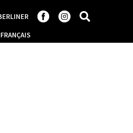
SEARCH
BERLINER
FRANÇAIS