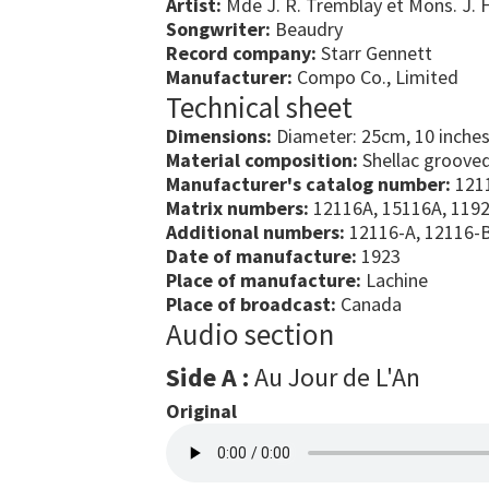
Artist:
Mde J. R. Tremblay et Mons. J. 
Songwriter:
Beaudry
Record company:
Starr Gennett
Manufacturer:
Compo Co., Limited
Technical sheet
Dimensions:
Diameter: 25cm, 10 inche
Material composition:
Shellac grooved
Manufacturer's catalog number:
121
Matrix numbers:
12116A, 15116A, 119
Additional numbers:
12116-A, 12116-
Date of manufacture:
1923
Place of manufacture:
Lachine
Place of broadcast:
Canada
Audio section
Side A :
Au Jour de L'An
Original