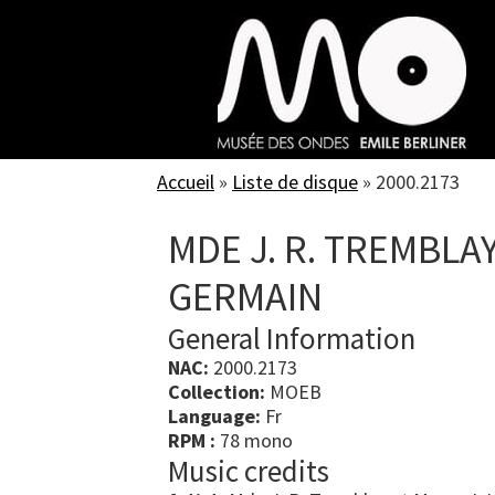
Skip
to
main
content
Accueil
»
Liste de disque
»
2000.2173
MDE J. R. TREMBLAY
GERMAIN
General Information
NAC:
2000.2173
Collection:
MOEB
Language:
Fr
RPM :
78 mono
Music credits