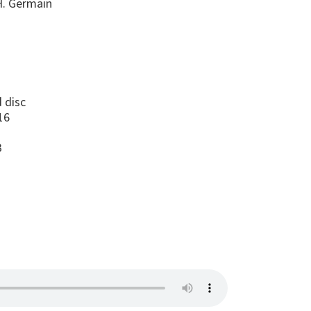
H. Germain
s
 disc
16
2
B