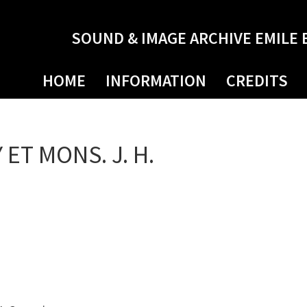
SOUND & IMAGE ARCHIVE EMILE 
HOME
INFORMATION
CREDITS
 ET MONS. J. H.