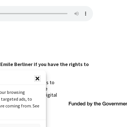
mile Berliner if you have the rights to
s made possible thanks to
 (Documentary Heritage
your browsing
sistance Program (Digital
 targeted ads, to
 are coming from. See