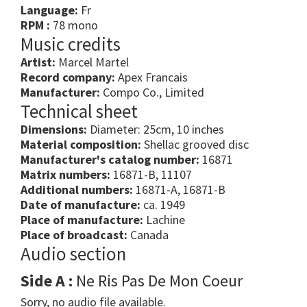
Language:
Fr
RPM :
78 mono
Music credits
Artist:
Marcel Martel
Record company:
Apex Francais
Manufacturer:
Compo Co., Limited
Technical sheet
Dimensions:
Diameter: 25cm, 10 inches
Material composition:
Shellac grooved disc
Manufacturer's catalog number:
16871
Matrix numbers:
16871-B, 11107
Additional numbers:
16871-A, 16871-B
Date of manufacture:
ca. 1949
Place of manufacture:
Lachine
Place of broadcast:
Canada
Audio section
Side A :
Ne Ris Pas De Mon Coeur
Sorry, no audio file available.