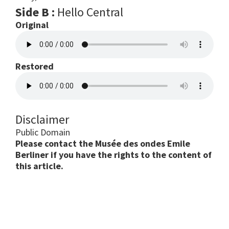
Side B :
Hello Central
Original
Restored
Disclaimer
Public Domain
Please contact the Musée des ondes Emile
Berliner if you have the rights to the content of
this article.