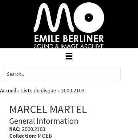
Skip
to
main
content
Accueil
»
Liste de disque
»
2000.2103
MARCEL MARTEL
General Information
NAC:
2000.2103
Collection:
MOEB