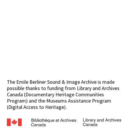
The Emile Berliner Sound & Image Archive is made
possible thanks to funding from Library and Archives
Canada (Documentary Heritage Communities
Program) and the Museums Assistance Program
(Digital Access to Heritage).