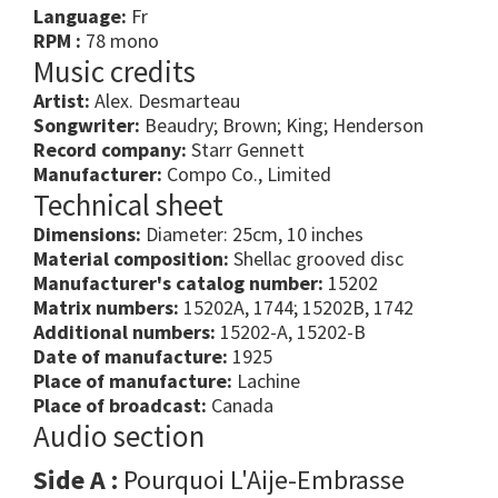
Language:
Fr
RPM :
78 mono
Music credits
Artist:
Alex. Desmarteau
Songwriter:
Beaudry; Brown; King; Henderson
Record company:
Starr Gennett
Manufacturer:
Compo Co., Limited
Technical sheet
Dimensions:
Diameter: 25cm, 10 inches
Material composition:
Shellac grooved disc
Manufacturer's catalog number:
15202
Matrix numbers:
15202A, 1744; 15202B, 1742
Additional numbers:
15202-A, 15202-B
Date of manufacture:
1925
Place of manufacture:
Lachine
Place of broadcast:
Canada
Audio section
Side A :
Pourquoi L'Aije-Embrasse