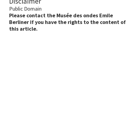
Disclaimer
Public Domain
Please contact the Musée des ondes Emile
Berliner if you have the rights to the content of
this article.