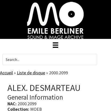
Skip
to
main
content
Accueil
»
Liste de disque
»
2000.2099
ALEX. DESMARTEAU
General Information
NAC:
2000.2099
Collection:
MOEB