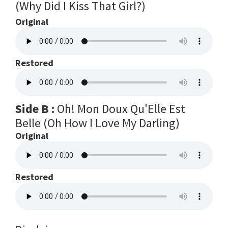
(Why Did I Kiss That Girl?)
Original
Restored
Side B :
Oh! Mon Doux Qu'Elle Est
Belle (Oh How I Love My Darling)
Original
Restored