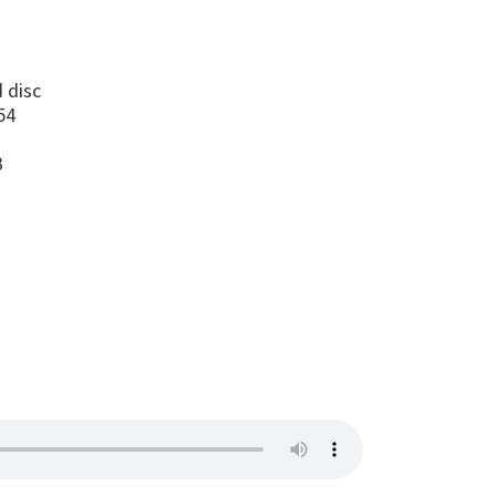
s
 disc
54
B