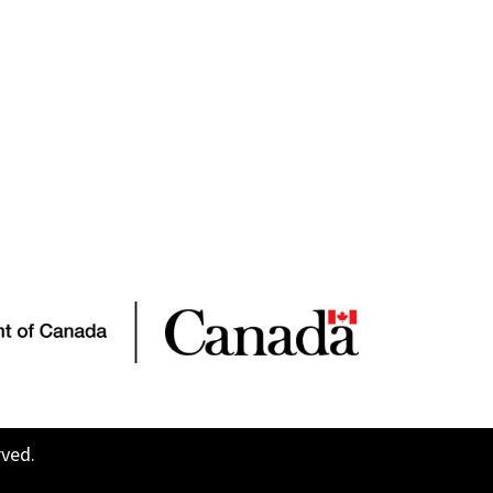
rved.