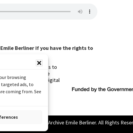
mile Berliner if you have the rights to
s made possible thanks to
 (Documentary Heritage
your browsing
sistance Program (Digital
 targeted ads, to
 are coming from. See
ferences
26 Sound and Image Archive Emile Berliner. All Rights Rese