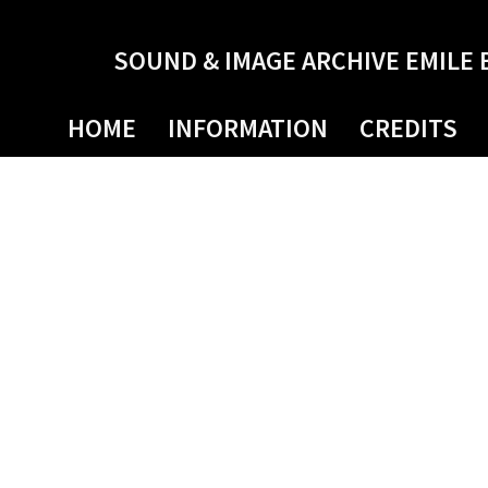
SOUND & IMAGE ARCHIVE EMILE 
HOME
INFORMATION
CREDITS