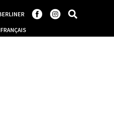
SEARCH
BERLINER
FRANÇAIS