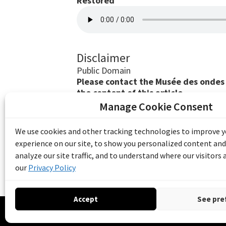
Restored
Disclaimer
Public Domain
Please contact the Musée des ondes E
the content of this article.
Manage Cookie Consent
The Emile Berliner Sound & Image Archive i
funding from Library and Archives Canada
We use cookies and other tracking technologies to improve 
Communities Program) and the Museums As
experience on our site, to show you personalized content and
Access to Heritage).
analyze our site traffic, and to understand where our visitors
our
Privacy Policy
Accept
See pre
© 20