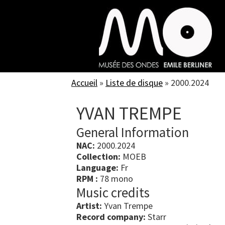
Skip
to
main
content
Accueil
»
Liste de disque
»
2000.2024
YVAN TREMPE
General Information
NAC:
2000.2024
Collection:
MOEB
Language:
Fr
RPM :
78 mono
Music credits
Artist:
Yvan Trempe
Record company:
Starr