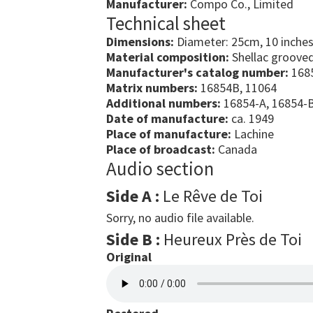
Manufacturer:
Compo Co., Limited
Technical sheet
Dimensions:
Diameter: 25cm, 10 inche
Material composition:
Shellac grooved
Manufacturer's catalog number:
168
Matrix numbers:
16854B, 11064
Additional numbers:
16854-A, 16854-
Date of manufacture:
ca. 1949
Place of manufacture:
Lachine
Place of broadcast:
Canada
Audio section
Side A :
Le Rêve de Toi
Sorry, no audio file available.
Side B :
Heureux Près de Toi
Original