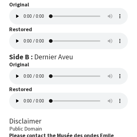
Original
Restored
Side B :
Dernier Aveu
Original
Restored
Disclaimer
Public Domain
Please contact the Musée des ondes Emile