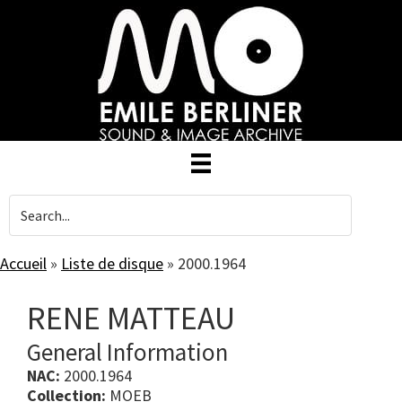
Skip
to
main
content
Accueil
»
Liste de disque
»
2000.1964
RENE MATTEAU
General Information
NAC:
2000.1964
Collection:
MOEB