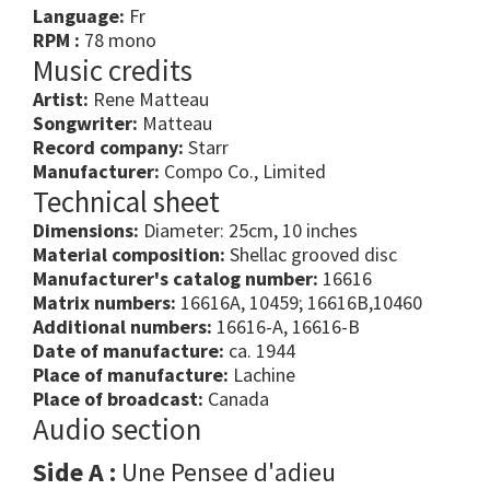
Language:
Fr
RPM :
78 mono
Music credits
Artist:
Rene Matteau
Songwriter:
Matteau
Record company:
Starr
Manufacturer:
Compo Co., Limited
Technical sheet
Dimensions:
Diameter: 25cm, 10 inches
Material composition:
Shellac grooved disc
Manufacturer's catalog number:
16616
Matrix numbers:
16616A, 10459; 16616B,10460
Additional numbers:
16616-A, 16616-B
Date of manufacture:
ca. 1944
Place of manufacture:
Lachine
Place of broadcast:
Canada
Audio section
Side A :
Une Pensee d'adieu