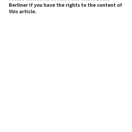
Berliner if you have the rights to the content of
this article.