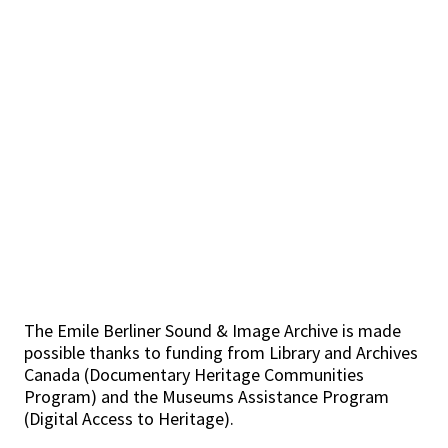
The Emile Berliner Sound & Image Archive is made
possible thanks to funding from Library and Archives
Canada (Documentary Heritage Communities
Program) and the Museums Assistance Program
(Digital Access to Heritage).