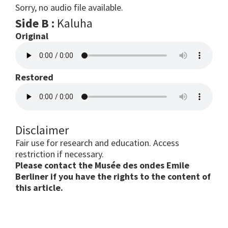
Sorry, no audio file available.
Side B :
Kaluha
Original
Restored
Disclaimer
Fair use for research and education. Access
restriction if necessary.
Please contact the Musée des ondes Emile
Berliner if you have the rights to the content of
this article.