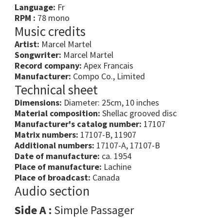
Language:
Fr
RPM :
78 mono
Music credits
Artist:
Marcel Martel
Songwriter:
Marcel Martel
Record company:
Apex Francais
Manufacturer:
Compo Co., Limited
Technical sheet
Dimensions:
Diameter: 25cm, 10 inches
Material composition:
Shellac grooved disc
Manufacturer's catalog number:
17107
Matrix numbers:
17107-B, 11907
Additional numbers:
17107-A, 17107-B
Date of manufacture:
ca. 1954
Place of manufacture:
Lachine
Place of broadcast:
Canada
Audio section
Side A :
Simple Passager