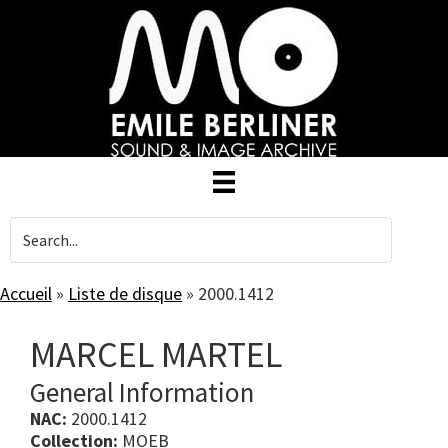
Skip
to
main
content
Accueil
»
Liste de disque
»
2000.1412
MARCEL MARTEL
General Information
NAC:
2000.1412
Collection:
MOEB