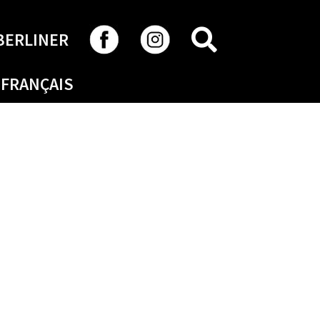
SEARCH
BERLINER
FRANÇAIS