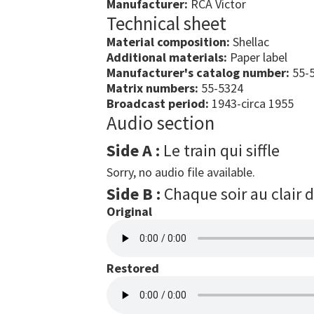
Manufacturer:
RCA Victor
Technical sheet
Material composition:
Shellac
Additional materials:
Paper label
Manufacturer's catalog number:
55-5
Matrix numbers:
55-5324
Broadcast period:
1943-circa 1955
Audio section
Side A :
Le train qui siffle
Sorry, no audio file available.
Side B :
Chaque soir au clair 
Original
Restored