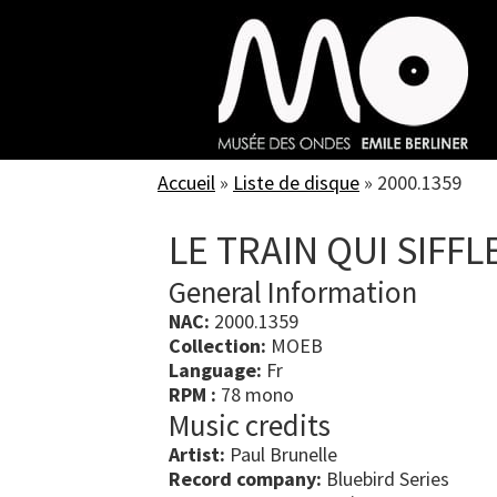
Skip
to
main
content
Accueil
»
Liste de disque
»
2000.1359
LE TRAIN QUI SIFFL
General Information
NAC:
2000.1359
Collection:
MOEB
Language:
Fr
RPM :
78 mono
Music credits
Artist:
Paul Brunelle
Record company:
Bluebird Series