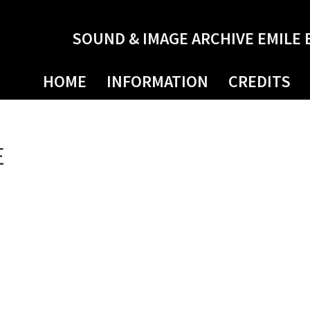
SOUND & IMAGE ARCHIVE EMILE 
HOME
INFORMATION
CREDITS
E