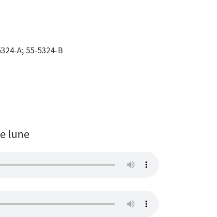
324-A; 55-5324-B
de lune