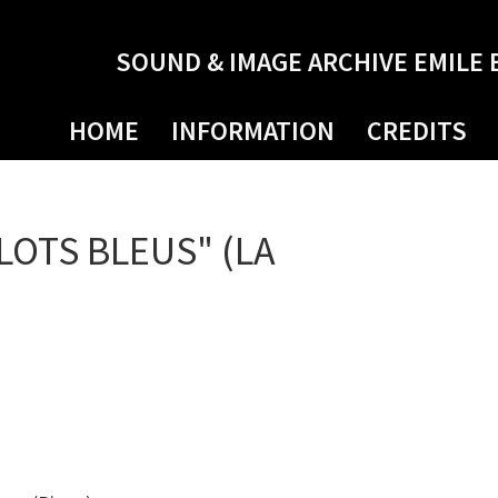
SOUND & IMAGE ARCHIVE EMILE 
HOME
INFORMATION
CREDITS
LOTS BLEUS" (LA