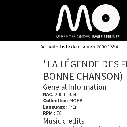
Skip
to
main
content
Accueil
»
Liste de disque
»
2000.1354
"LA LÉGENDE DES F
BONNE CHANSON)
General Information
NAC:
2000.1354
Collection:
MOEB
Language:
FrEn
RPM :
78
Music credits