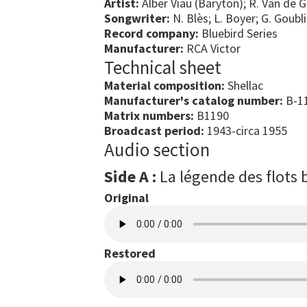
Artist:
Alber Viau (Baryton); R. Van de 
Songwriter:
N. Blès; L. Boyer; G. Goubli
Record company:
Bluebird Series
Manufacturer:
RCA Victor
Technical sheet
Material composition:
Shellac
Manufacturer's catalog number:
B-11
Matrix numbers:
B1190
Broadcast period:
1943-circa 1955
Audio section
Side A :
La légende des flots 
Original
Restored