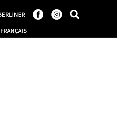
SEARCH
BERLINER
FRANÇAIS