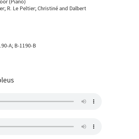
Goor (Piano)
er; R. Le Peltier; Christiné and Dalbert
90-A; B-1190-B
bleus