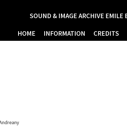
SOUND & IMAGE ARCHIVE EMILE 
HOME
INFORMATION
CREDITS
 Andreany