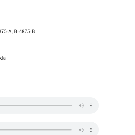
75-A; B-4875-B
ada