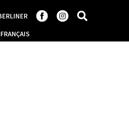
SEARCH
BERLINER
FRANÇAIS