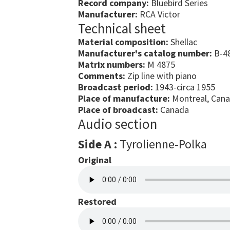
Record company:
Bluebird Series
Manufacturer:
RCA Victor
Technical sheet
Material composition:
Shellac
Manufacturer's catalog number:
B-48
Matrix numbers:
M 4875
Comments:
Zip line with piano
Broadcast period:
1943-circa 1955
Place of manufacture:
Montreal, Can
Place of broadcast:
Canada
Audio section
Side A :
Tyrolienne-Polka
Original
Restored