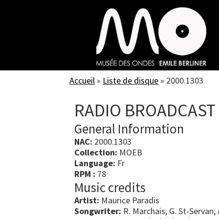
Skip
to
main
content
Accueil
»
Liste de disque
»
2000.1303
RADIO BROADCAST
General Information
NAC:
2000.1303
Collection:
MOEB
Language:
Fr
RPM :
78
Music credits
Artist:
Maurice Paradis
Songwriter:
R. Marchais; G. St-Servan;