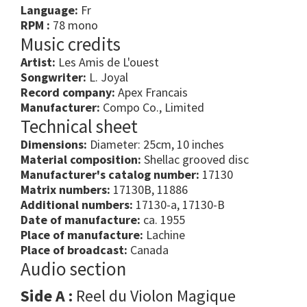
Language:
Fr
RPM :
78 mono
Music credits
Artist:
Les Amis de L'ouest
Songwriter:
L. Joyal
Record company:
Apex Francais
Manufacturer:
Compo Co., Limited
Technical sheet
Dimensions:
Diameter: 25cm, 10 inches
Material composition:
Shellac grooved disc
Manufacturer's catalog number:
17130
Matrix numbers:
17130B, 11886
Additional numbers:
17130-a, 17130-B
Date of manufacture:
ca. 1955
Place of manufacture:
Lachine
Place of broadcast:
Canada
Audio section
Side A :
Reel du Violon Magique