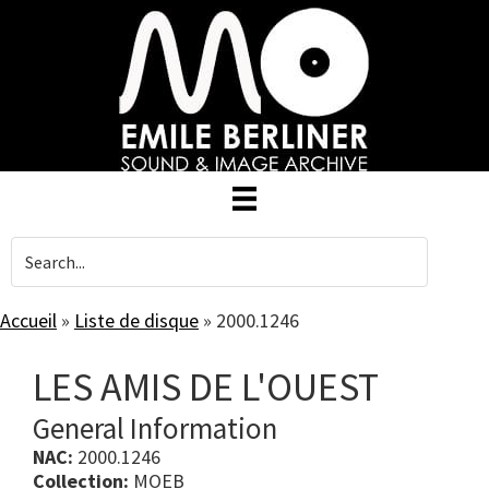
Skip
to
main
content
Accueil
»
Liste de disque
»
2000.1246
LES AMIS DE L'OUEST
General Information
NAC:
2000.1246
Collection:
MOEB