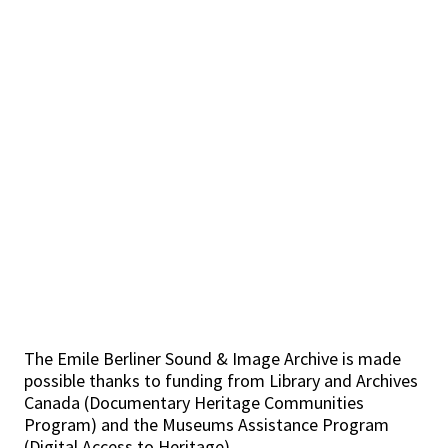
The Emile Berliner Sound & Image Archive is made
possible thanks to funding from Library and Archives
Canada (Documentary Heritage Communities
Program) and the Museums Assistance Program
(Digital Access to Heritage).