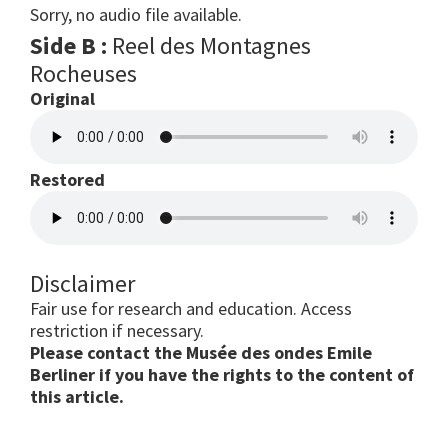
Sorry, no audio file available.
Side B :
Reel des Montagnes
Rocheuses
Original
Restored
Disclaimer
Fair use for research and education. Access
restriction if necessary.
Please contact the Musée des ondes Emile
Berliner if you have the rights to the content of
this article.