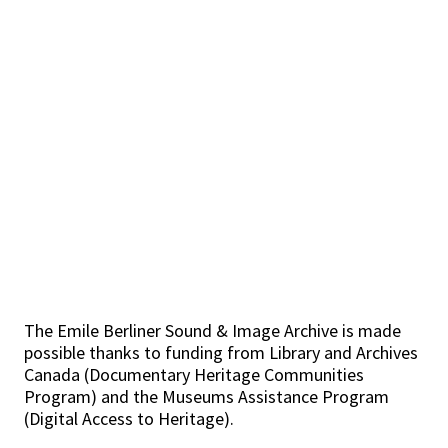
The Emile Berliner Sound & Image Archive is made
possible thanks to funding from Library and Archives
Canada (Documentary Heritage Communities
Program) and the Museums Assistance Program
(Digital Access to Heritage).