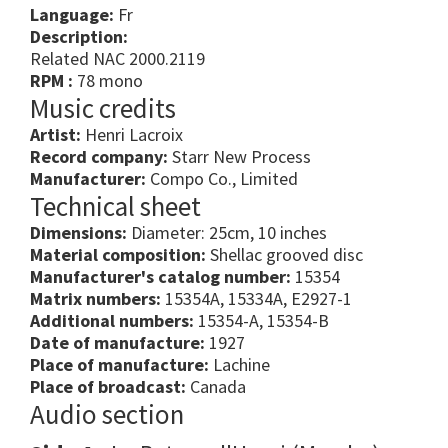
Language:
Fr
Description:
Related NAC 2000.2119
RPM :
78 mono
Music credits
Artist:
Henri Lacroix
Record company:
Starr New Process
Manufacturer:
Compo Co., Limited
Technical sheet
Dimensions:
Diameter: 25cm, 10 inches
Material composition:
Shellac grooved disc
Manufacturer's catalog number:
15354
Matrix numbers:
15354A, 15334A, E2927-1
Additional numbers:
15354-A, 15354-B
Date of manufacture:
1927
Place of manufacture:
Lachine
Place of broadcast:
Canada
Audio section