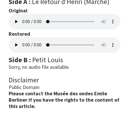
Side A :
Le Retour d'Henri (Marche)
Original
Restored
Side B :
Petit Louis
Sorry, no audio file available.
Disclaimer
Public Domain
Please contact the Musée des ondes Emile
Berliner if you have the rights to the content of
this article.