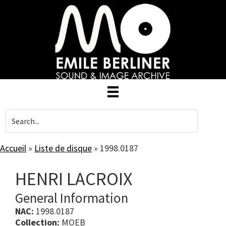
Skip
to
main
content
Accueil
»
Liste de disque
»
1998.0187
HENRI LACROIX
General Information
NAC:
1998.0187
Collection:
MOEB